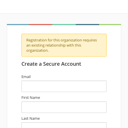
Registration for this organization requires
an existing relationship with this
organization.
Create a Secure Account
Email
First Name
Last Name