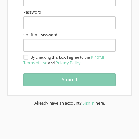
Password
Confirm Password
Kindful
By checking this box, I agree to the
Terms of Use
Privacy Policy
and
Already have an account?
Sign in
here.