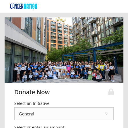
Donate Now
Select an Initiative
Select or enter an amount