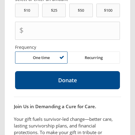
$
Frequency
One time
Recurring
Join Us in Demanding a Cure for Care.
Your gift fuels survivor-led change—better care,
lasting survivorship plans, and financial
protections. To make your gift in tribute or